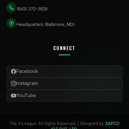
(843) 372-3829
Headquarters (Baltimore, MD)
CONNECT
Facebook
Instagram
YouTube
The V-League. All Rights Reserved. | Designed by
SAPCO