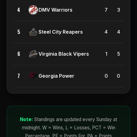
4
0.7
DMV Warriors
7
3
5
0.5
Steel City Reapers
4
4
6
0.1
Virginia Black Vipers
1
5
7
0.0
Georgia Power
0
0
Note:
Standings are updated every Sunday at
midnight. W = Wins, L = Losses, PCT = Win
Percentage, PF = Points For, PA = Points