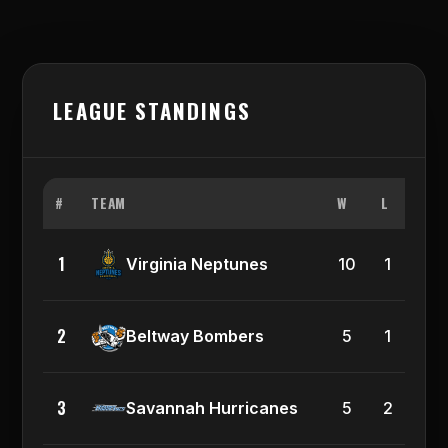
LEAGUE STANDINGS
#
TEAM
W
L
PCT
1
0.9
Virginia Neptunes
10
1
2
0.8
Beltway Bombers
5
1
3
0.7
Savannah Hurricanes
5
2