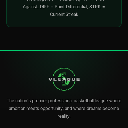
Against, DIFF = Point Differential, STRK =
Current Streak
The nation's premier professional basketball league where
ambition meets opportunity, and where dreams become
reality.