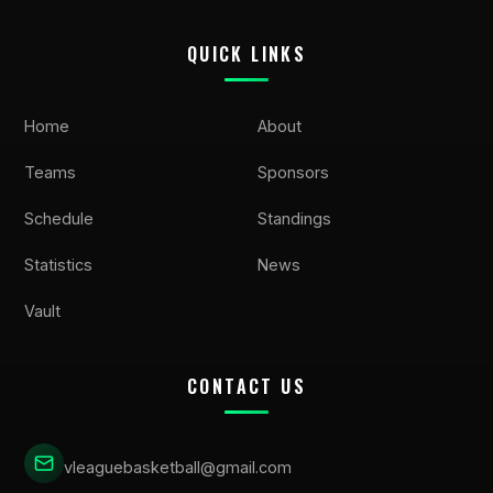
QUICK LINKS
Home
About
Teams
Sponsors
Schedule
Standings
Statistics
News
Vault
CONTACT US
vleaguebasketball@gmail.com