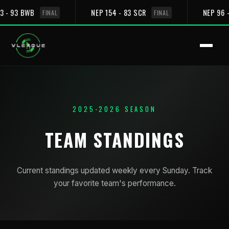
3 - 93 BWB
NEP 154 - 83 SCR
NEP 96 
FINAL
FINAL
2025-2026 SEASON
TEAM STANDINGS
Current standings updated weekly every Sunday. Track
your favorite team's performance.